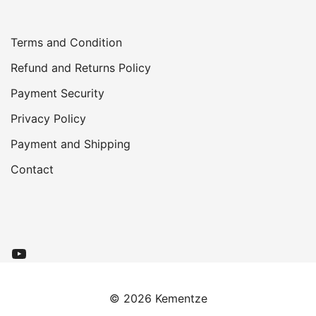
Terms and Condition
Refund and Returns Policy
Payment
Security
Privacy Policy
Payment and Shipping
Contact
YouTube
© 2026 Kementze