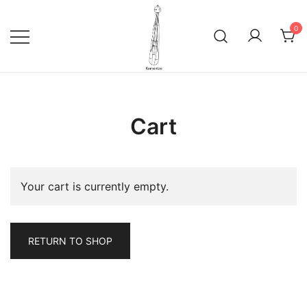
Skip
to
0
content
Ποντιακή Λύρα Traditional musical
kementze.com
Instrument of Pontus Pontic Pontian
Cart
Lyra
Your cart is currently empty.
RETURN TO SHOP